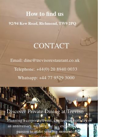
How to find us
92/94 Kew Road, Richmond, TW9 2PQ
CONTACT
Email: dine@trevisorestaurant.co.uk
Telephone: +44(0) 20 8940 0033
Whatsapp: +44 77 9529 3000
Discover Private Dining at Treviso
Planning a corporate event, a milestone birthday or
an anniversary, we have the experience and the
passion to make your big moments truly
memorable.