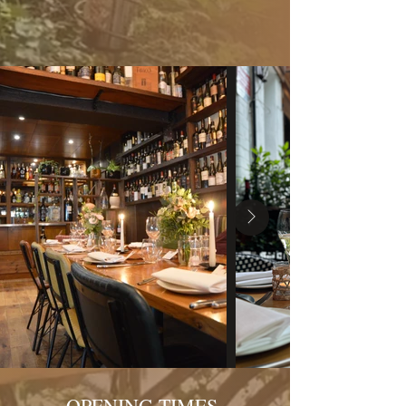
OPENING TIMES