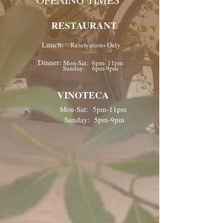
RESTAURANT
Lunch:
Reservations Only
Dinner:
Mon-Sat: 6pm- 11pm
Sunday: 6pm-9pm
VINOTECA
Mon-Sat: 5pm-11pm
Sunday: 5pm-9pm