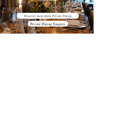
Discover more about Private Dining
Private Dining Enquiry
Wine Tastings
Explore our unique selection of wine at
Treviso Vinoteca pairing with delicious
cheese boards and Aperitivo for an
unforgettable Wine Tasting Experience.
Discover more about Wine Tastings
Wine Tastings Enquiry