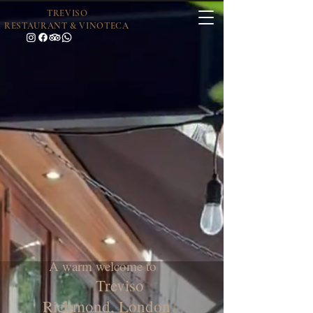
TREVISO
RESTAURANT & VINOTECA
A warm welcome to
Treviso
Richmond, London