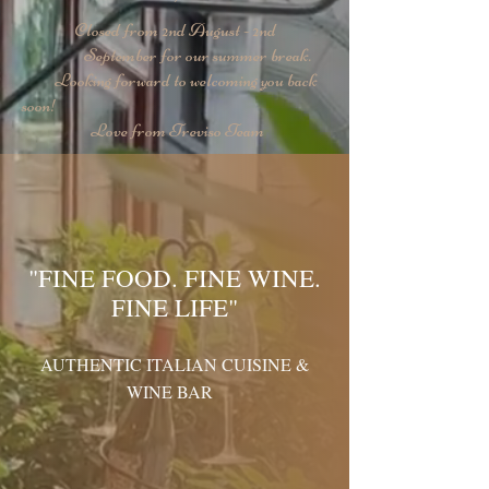
Closed from 2nd August - 2nd
September for our summer break.
Looking forward to welcoming you back
soon!
Love from Treviso Team
"FINE FOOD. FINE WINE.
FINE LIFE"
AUTHENTIC ITALIAN CUISINE &
WINE BAR