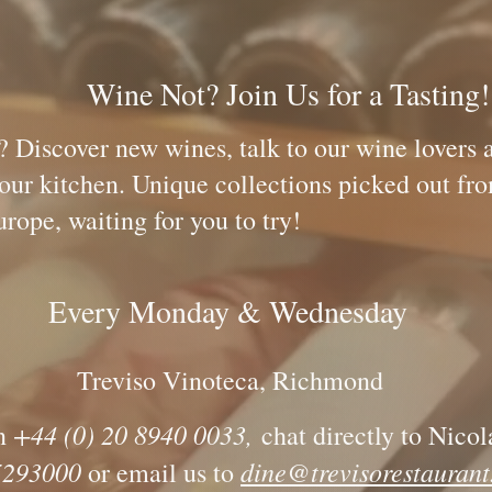
oin Us for a Tasting
? Discover new wines, talk to our wine lovers 
ed by our kitchen. Unique collections p
 for you to try!
Every Monday & Wednesday
Treviso Vinoteca, Richmond
+44 (
0) 20 8940 0033
,
n
chat directly to Nicol
93000
dine@trevisorestaurant
or email us to