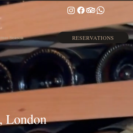
tmas Season
RESERVATIONS
, London