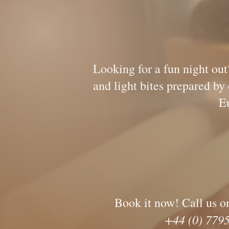
Wine Not? J
Looking for a fun night out
and light bites prepar
Europe, waiting
Book it now! Call us o
+44 (0) 77952