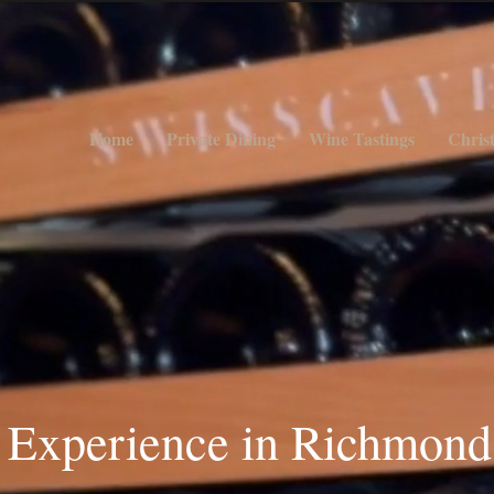
Home
Private Dining
Wine Tastings
Chris
 E
xperience in Richmond