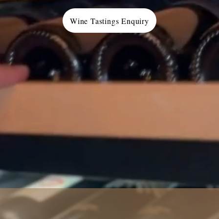
Wine Tastings Enquiry