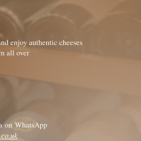
!
and enjoy authentic cheeses
icked out from all over
a
on
WhatsApp
.co.uk