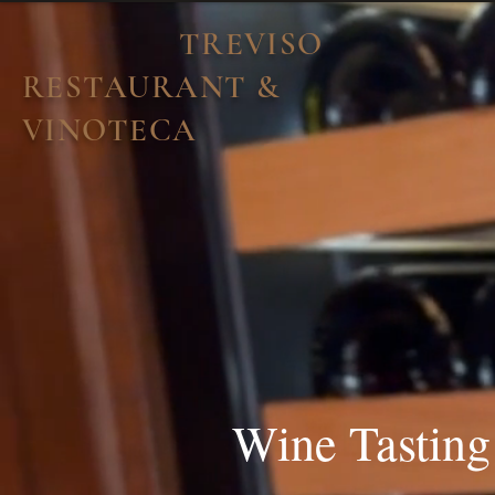
TREVISO
RESTAURANT &
VINOTECA
Wine Tasting